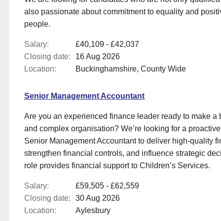
also passionate about commitment to equality and positi
people.
Salary:
£40,109 - £42,037
Closing date:
16 Aug 2026
Location:
Buckinghamshire, County Wide
Senior Management Accountant
Are you an experienced finance leader ready to make a b
and complex organisation? We’re looking for a proactive
Senior Management Accountant to deliver high‑quality fi
strengthen financial controls, and influence strategic de
role provides financial support to Children’s Services.
Salary:
£59,505 - £62,559
Closing date:
30 Aug 2026
Location:
Aylesbury