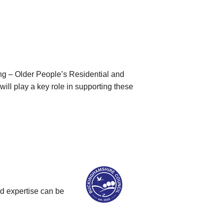
ng – Older People’s Residential and
ll play a key role in supporting these
nd expertise can be