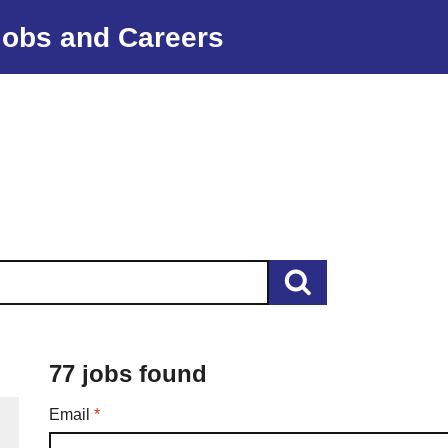
Jobs and Careers
77 jobs found
Required
Email
*