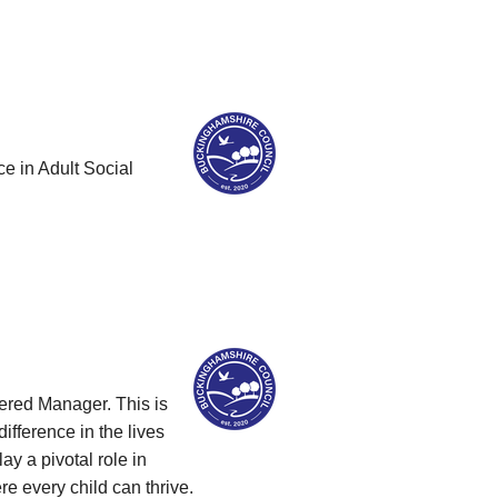
ce in Adult Social
ered Manager. This is
ifference in the lives
y a pivotal role in
e every child can thrive.