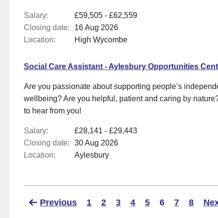
Salary:
£59,505 - £62,559
Closing date:
16 Aug 2026
Location:
High Wycombe
Social Care Assistant - Aylesbury Opportunities Cent
Are you passionate about supporting people’s indepen
wellbeing? Are you helpful, patient and caring by nature?
to hear from you!
Salary:
£28,141 - £29,443
Closing date:
30 Aug 2026
Location:
Aylesbury
Previous
1
2
3
4
5
6
7
8
Nex