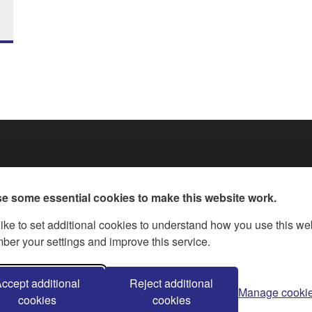
e some essential cookies to make this website work.
ike to set additional cookies to understand how you use this we
er your settings and improve this service.
ernment Licence v.3
, except where otherwise stated
ccept additional
Reject additional
Manage cooki
cookies
cookies