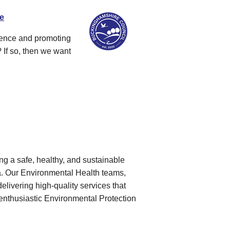
re
dence and promoting
 If so, then we want
g a safe, healthy, and sustainable
rea. Our Environmental Health teams,
elivering high-quality services that
enthusiastic Environmental Protection