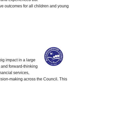
ve outcomes for all children and young
ig impact in a large
 and forward‑thinking
nancial services,
cision‑making across the Council. This