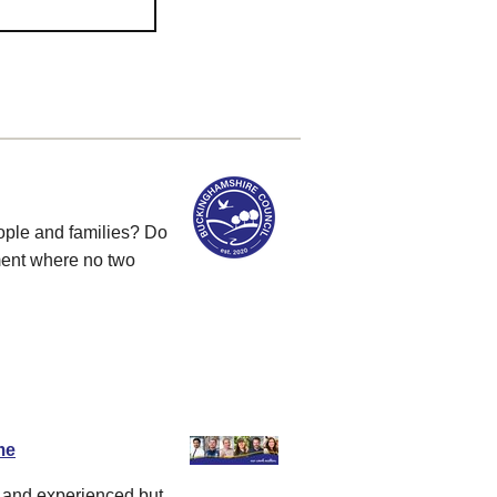
ople and families? Do
ment where no two
me
d and experienced but