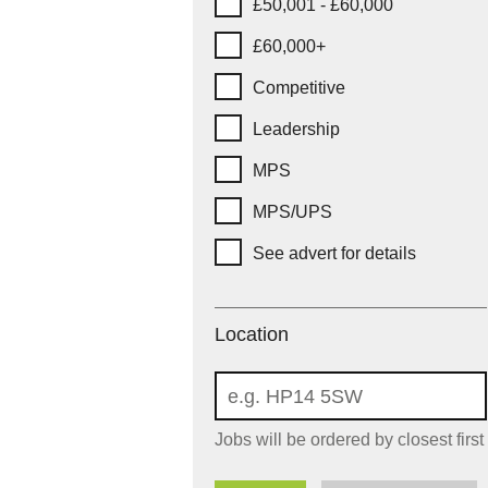
£50,001 - £60,000
£60,000+
Competitive
Leadership
MPS
MPS/UPS
See advert for details
Location
Location
Jobs will be ordered by closest first