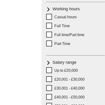
Working hours
Working hours
Casual hours
Full Time
Full time/Part time
Part Time
Salary range
Salary range
Up to £20,000
£20,001 - £30,000
£30,001 - £40,000
£40,001 - £50,000