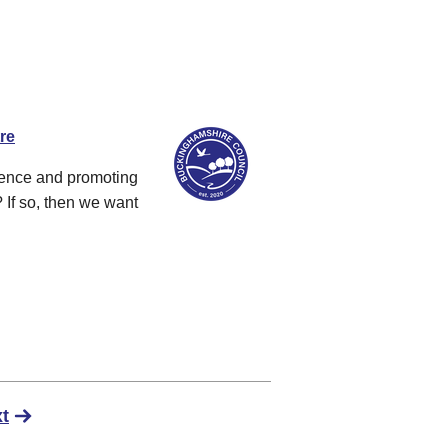
re
dence and promoting
 If so, then we want
t