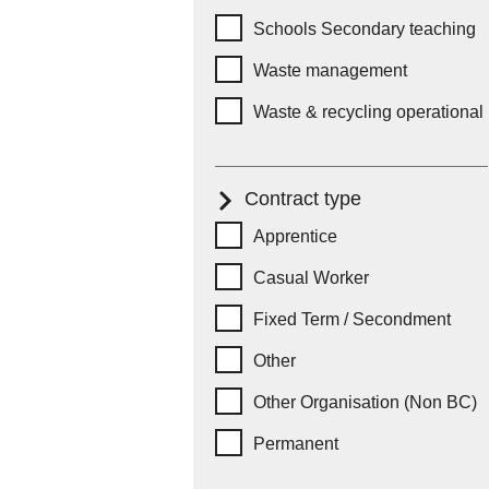
Schools Secondary teaching
Waste management
Waste & recycling operational
Contract type
Contract type
Apprentice
Casual Worker
Fixed Term / Secondment
Other
Other Organisation (Non BC)
Permanent