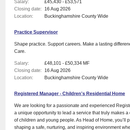
Salary:
£45,430 - £53,571
Closing date:
16 Aug 2026
Location:
Buckinghamshire County Wide
Practice Supervisor
Shape practice. Support careers. Make a lasting differen
Care.
Salary:
£48,101 - £50,334 MF
Closing date:
16 Aug 2026
Location:
Buckinghamshire County Wide
Registered Manager - Children's Residential Home
We are looking for a passionate and experienced Regist
a unique opportunity to lead a service that truly makes a d
of children and young people. As Head of Home, you’ll pla
shaping a safe, nurturing, and inspiring environment wher