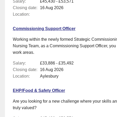
Salary:
£45,430 - £53,571
Closing date:
16 Aug 2026
Location:
Commissioning Support Officer
Working within the newly formed Strategic Commissioni
Nursing Team, as a Commissioning Support Officer, you wi
work areas.
Salary:
£33,886 - £35,492
Closing date:
16 Aug 2026
Location:
Aylesbury
EHP/Food & Safety Officer
Are you looking for a new challenge where your skills a
truly valued?