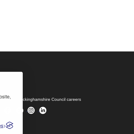
bsite,
Follow Buckinghamshire Council careers
es