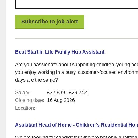
s
Best Start in Life Family Hub Assistant
s
Are you passionate about supporting children, young pe
you enjoy working in a busy, customer-focused environ
days are the same?
ems
Salary:
£27,939 - £29,242
Closing date:
16 Aug 2026
Location:
Assistant Head of Home - Children's Residential Ho
We are looking for candidates who are not only qualifie