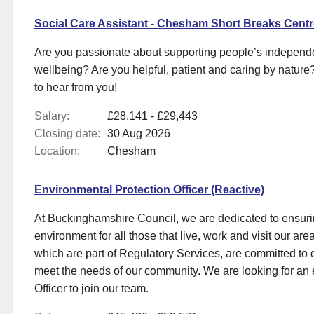
Social Care Assistant - Chesham Short Breaks Cent
Are you passionate about supporting people’s indepen
wellbeing? Are you helpful, patient and caring by nature?
to hear from you!
Salary:
£28,141 - £29,443
Closing date:
30 Aug 2026
Location:
Chesham
Environmental Protection Officer (Reactive)
At Buckinghamshire Council, we are dedicated to ensurin
environment for all those that live, work and visit our a
which are part of Regulatory Services, are committed to d
meet the needs of our community. We are looking for an 
Officer to join our team.