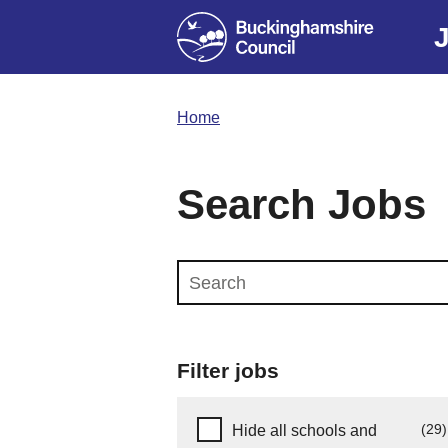
Home
Search Jobs
Search this website
Filter jobs
Hide schools and early years
(29)
Hide all schools and