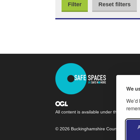
Reset filters
We us
We’d l
rememb
All content is available under the
Open Gov
A
© 2026 Buckinghamshire Council