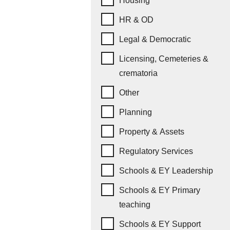
Housing
HR & OD
Legal & Democratic
Licensing, Cemeteries &
crematoria
Other
Planning
Property & Assets
Regulatory Services
Schools & EY Leadership
Schools & EY Primary
teaching
Schools & EY Support