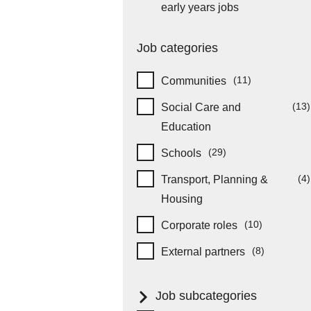
item
early years jobs
Job categories
(11)
Communities
items
(13)
Social Care and
item
Education
(29)
Schools
items
(4)
Transport, Planning &
it
Housing
(10)
Corporate roles
items
(8)
External partners
items
Job subcategories