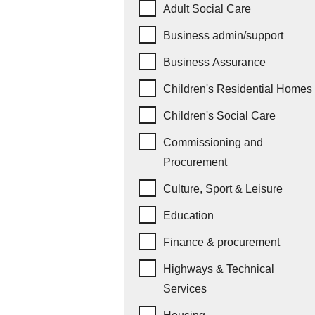
Job subcategories
Adult Social Care
Business admin/support
Business Assurance
Children's Residential Homes
Children's Social Care
Commissioning and
Procurement
Culture, Sport & Leisure
Education
Finance & procurement
Highways & Technical
Services