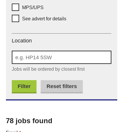
MPS/UPS
See advert for details
Location
Location
Jobs will be ordered by closest first
Reset filters
78 jobs found