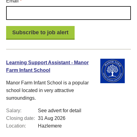
Required
Email
*
Learning Support Assistant - Manor
Farm Infant School
Manor Farm Infant School is a popular
school located in very attractive
surroundings.
Salary:
See advert for detail
Closing date:
31 Aug 2026
Location:
Hazlemere