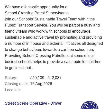
We have a fantastic opportunity for a
School Crossing Patrol Supervisor to
join our Schools’ Sustainable Travel Team within the
Public Transport Service. You will be part of a busy and
friendly team who work with schools to encourage
sustainable and active travel by promoting and providing
a number of in house and external initiatives all designed
to change behaviours towards a car-free school run.
Providing School Crossing Patrollers at some of our
busiest schools helps to provide a safe route for children
to get to school.
Salary:
£40,109 - £42,037
Closing date:
16 Aug 2026
Location:
Street Scene Operative - Driver