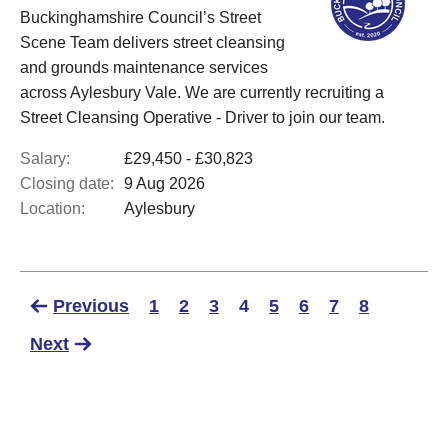
Buckinghamshire Council’s Street
Scene Team delivers street cleansing
and grounds maintenance services
across Aylesbury Vale. We are currently recruiting a
Street Cleansing Operative - Driver to join our team.
Salary:
£29,450 - £30,823
Closing date:
9 Aug 2026
Location:
Aylesbury
Previous
1
2
3
4
5
6
7
8
Next