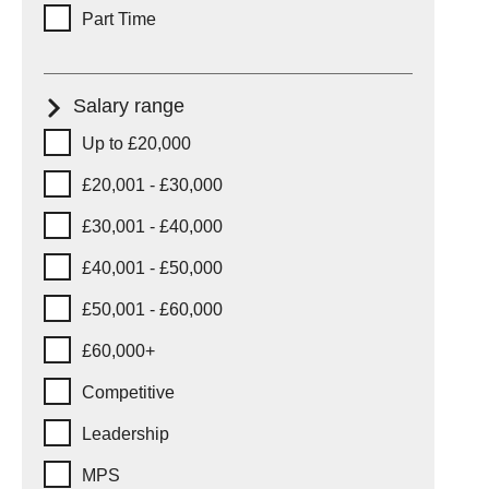
Part Time
Salary range
Salary range
Up to £20,000
£20,001 - £30,000
£30,001 - £40,000
£40,001 - £50,000
£50,001 - £60,000
£60,000+
Competitive
Leadership
MPS