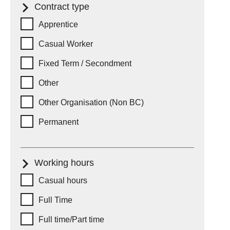
Contract type
Contract type
Apprentice
Casual Worker
Fixed Term / Secondment
Other
Other Organisation (Non BC)
Permanent
Working hours
Working hours
Casual hours
Full Time
Full time/Part time