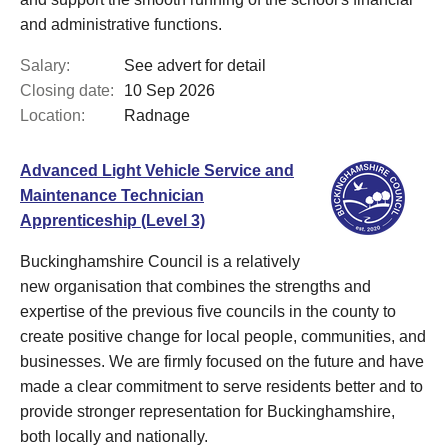
and administrative functions.
Salary:
See advert for detail
Closing date:
10 Sep 2026
Location:
Radnage
Advanced Light Vehicle Service and
Maintenance Technician
Apprenticeship (Level 3)
Buckinghamshire Council is a relatively
new organisation that combines the strengths and
expertise of the previous five councils in the county to
create positive change for local people, communities, and
businesses. We are firmly focused on the future and have
made a clear commitment to serve residents better and to
provide stronger representation for Buckinghamshire,
both locally and nationally.