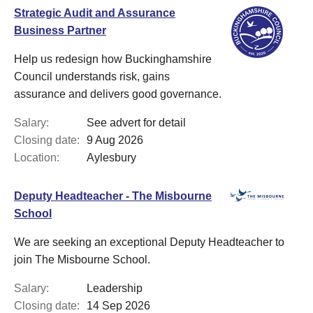
Strategic Audit and Assurance
Business Partner
Help us redesign how Buckinghamshire
Council understands risk, gains
assurance and delivers good governance.
Salary:
See advert for detail
Closing date:
9 Aug 2026
Location:
Aylesbury
Deputy Headteacher - The Misbourne
School
We are seeking an exceptional Deputy Headteacher to
join The Misbourne School.
Salary:
Leadership
Closing date:
14 Sep 2026