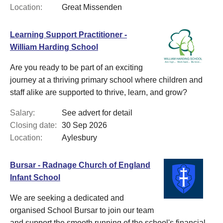
Location:
Great Missenden
Learning Support Practitioner -
William Harding School
Are you ready to be part of an exciting
journey at a thriving primary school where children and
staff alike are supported to thrive, learn, and grow?
Salary:
See advert for detail
Closing date:
30 Sep 2026
Location:
Aylesbury
Bursar - Radnage Church of England
Infant School
We are seeking a dedicated and
organised School Bursar to join our team
and support the smooth running of the school's financial