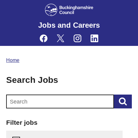
Jobs and Careers
Home
Search Jobs
Search this website
Filter jobs