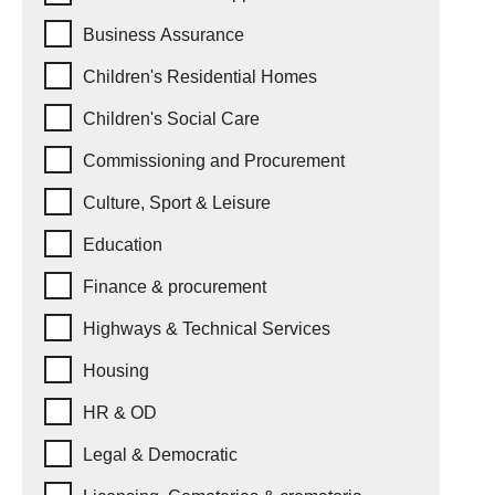
Business Assurance
Children's Residential Homes
Children's Social Care
Commissioning and Procurement
Culture, Sport & Leisure
Education
Finance & procurement
Highways & Technical Services
Housing
HR & OD
Legal & Democratic