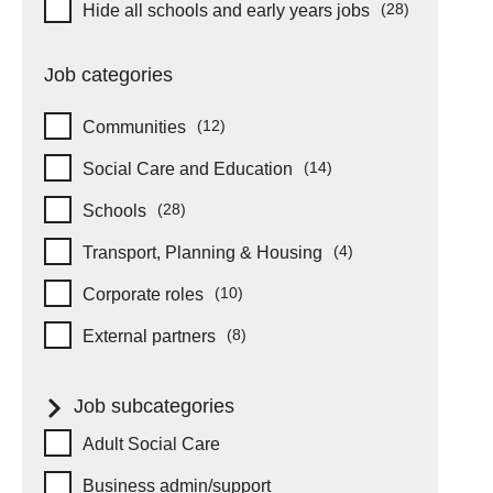
Hide schools and early years
(28)
Hide all schools and early years jobs
items
Job categories
(12)
Communities
items
(14)
Social Care and Education
items
(28)
Schools
items
(4)
Transport, Planning & Housing
items
(10)
Corporate roles
items
(8)
External partners
items
Job subcategories
Job subcategories
Adult Social Care
Business admin/support