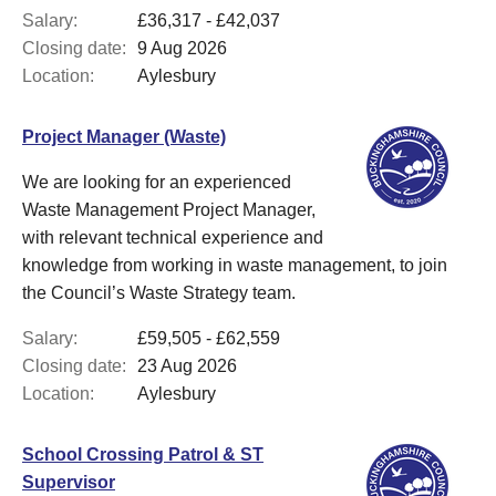
Salary:
£36,317 - £42,037
Closing date:
9 Aug 2026
Location:
Aylesbury
Project Manager (Waste)
We are looking for an experienced
Waste Management Project Manager,
with relevant technical experience and
knowledge from working in waste management, to join
the Council’s Waste Strategy team.
Salary:
£59,505 - £62,559
Closing date:
23 Aug 2026
Location:
Aylesbury
School Crossing Patrol & ST
Supervisor