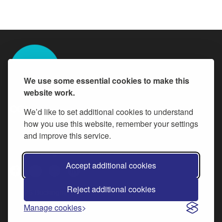
We use some essential cookies to make this
website work.
We’d like to set additional cookies to understand
All content is available under the
how you use this website, remember your settings
Open Government Licence v.3
,
except where otherwise stated
and improve this service.
Follow Buckinghamshire Council careers
Accept additional cookies
Reject additional cookies
© 2026 Buckinghamshire Council
Manage cookies