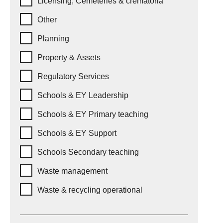
Licensing, Cemeteries & crematoria
Other
Planning
Property & Assets
Regulatory Services
Schools & EY Leadership
Schools & EY Primary teaching
Schools & EY Support
Schools Secondary teaching
Waste management
Waste & recycling operational