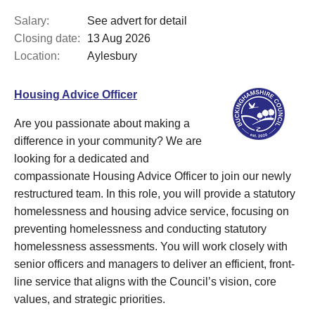
Salary:
See advert for detail
Closing date:
13 Aug 2026
Location:
Aylesbury
Housing Advice Officer
Are you passionate about making a
difference in your community? We are
looking for a dedicated and
compassionate Housing Advice Officer to join our newly
restructured team. In this role, you will provide a statutory
homelessness and housing advice service, focusing on
preventing homelessness and conducting statutory
homelessness assessments. You will work closely with
senior officers and managers to deliver an efficient, front-
line service that aligns with the Council’s vision, core
values, and strategic priorities.