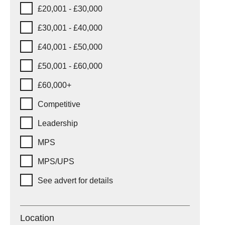
£20,001 - £30,000
£30,001 - £40,000
£40,001 - £50,000
£50,001 - £60,000
£60,000+
Competitive
Leadership
MPS
MPS/UPS
See advert for details
Location
Location