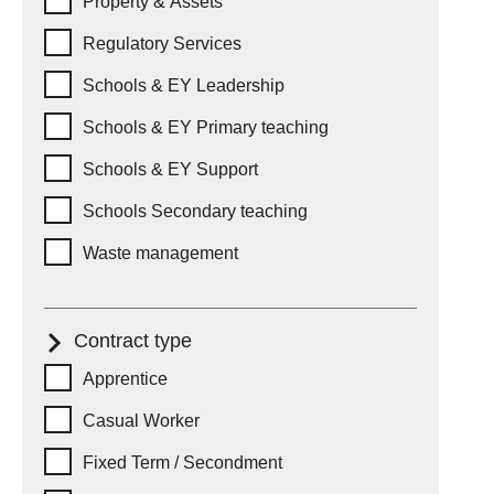
Property & Assets
Regulatory Services
Schools & EY Leadership
Schools & EY Primary teaching
Schools & EY Support
Schools Secondary teaching
Waste management
Contract type
Contract type
Apprentice
Casual Worker
Fixed Term / Secondment