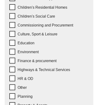
Children's Residential Homes
Children's Social Care
Commissioning and Procurement
Culture, Sport & Leisure
Education
Environment
Finance & procurement
Highways & Technical Services
HR & OD
Other
Planning