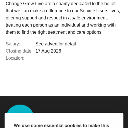
Change Grow Live are a charity dedicated to the belief
that we can make a difference to our Service Users lives,
offering support and respect in a safe environment,
treating each person as an individual and working with
them to find the right treatment and care options.
Salary:
See advert for detail
Closing date:
17 Aug 2026
Location:
We use some essential cookies to make this