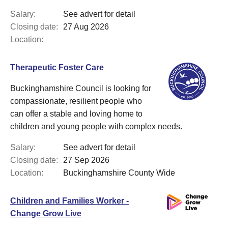
Salary:
See advert for detail
Closing date:
27 Aug 2026
Location:
Therapeutic Foster Care
Buckinghamshire Council is looking for
compassionate, resilient people who
can offer a stable and loving home to
children and young people with complex needs.
Salary:
See advert for detail
Closing date:
27 Sep 2026
Location:
Buckinghamshire County Wide
Children and Families Worker -
Change Grow Live