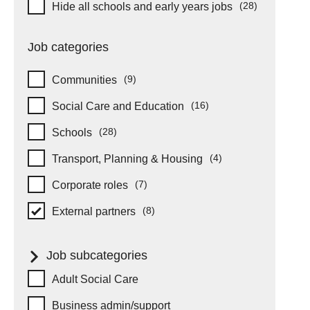
Hide schools and early years
(28)
Hide all schools and early years jobs
items
Job categories
(9)
Communities
items
(16)
Social Care and Education
items
(28)
Schools
items
(4)
Transport, Planning & Housing
items
(7)
Corporate roles
items
(8)
External partners
items
Job subcategories
Job subcategories
Adult Social Care
Business admin/support