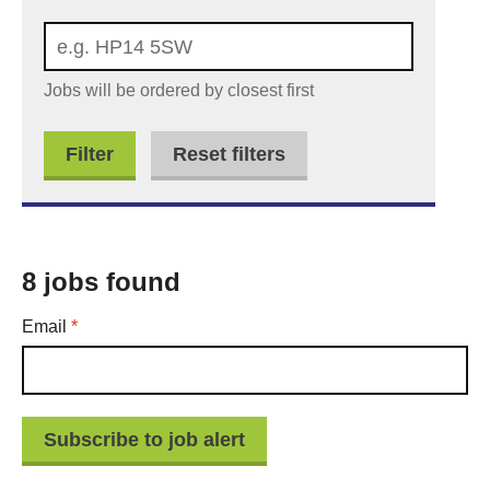
Jobs will be ordered by closest first
Reset filters
8 jobs found
Required
Email
*