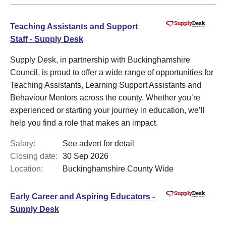
Teaching Assistants and Support
Staff - Supply Desk
Supply Desk, in partnership with Buckinghamshire
Council, is proud to offer a wide range of opportunities for
Teaching Assistants, Learning Support Assistants and
Behaviour Mentors across the county. Whether you’re
experienced or starting your journey in education, we’ll
help you find a role that makes an impact.
Salary:
See advert for detail
Closing date:
30 Sep 2026
Location:
Buckinghamshire County Wide
Early Career and Aspiring Educators -
Supply Desk