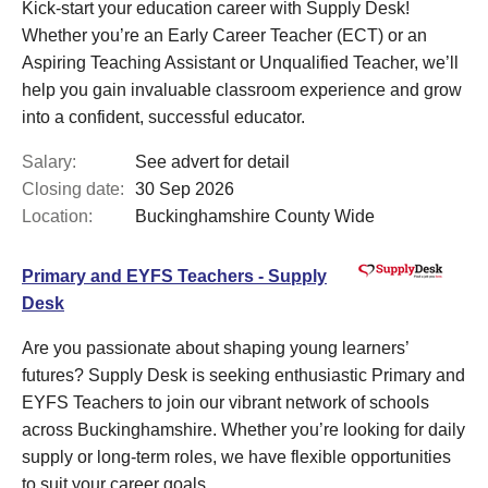
Kick-start your education career with Supply Desk!
Whether you’re an Early Career Teacher (ECT) or an
Aspiring Teaching Assistant or Unqualified Teacher, we’ll
help you gain invaluable classroom experience and grow
into a confident, successful educator.
Salary:
See advert for detail
Closing date:
30 Sep 2026
Location:
Buckinghamshire County Wide
Primary and EYFS Teachers - Supply
Desk
Are you passionate about shaping young learners’
futures? Supply Desk is seeking enthusiastic Primary and
EYFS Teachers to join our vibrant network of schools
across Buckinghamshire. Whether you’re looking for daily
supply or long-term roles, we have flexible opportunities
to suit your career goals.