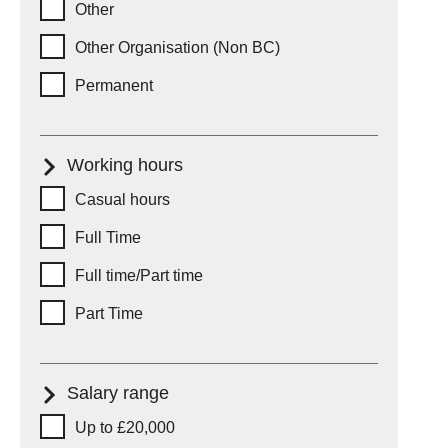
Other
Other Organisation (Non BC)
Permanent
Working hours
Working hours
Casual hours
Full Time
Full time/Part time
Part Time
Salary range
Salary range
Up to £20,000