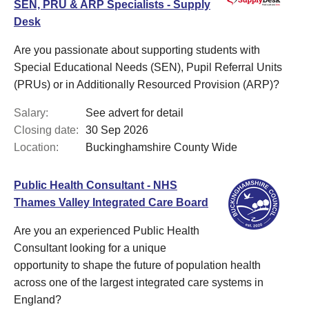
SEN, PRU & ARP Specialists - Supply
Desk
Are you passionate about supporting students with
Special Educational Needs (SEN), Pupil Referral Units
(PRUs) or in Additionally Resourced Provision (ARP)?
Salary:
See advert for detail
Closing date:
30 Sep 2026
Location:
Buckinghamshire County Wide
Public Health Consultant - NHS
Thames Valley Integrated Care Board
Are you an experienced Public Health
Consultant looking for a unique
opportunity to shape the future of population health
across one of the largest integrated care systems in
England?