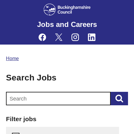
Jobs and Careers
Home
Search Jobs
Search this website
Filter jobs