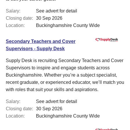
Salary:
See advert for detail
Closing date:
30 Sep 2026
Location:
Buckinghamshire County Wide
Secondary Teachers and Cover
Supervisors - Supply Desk
Supply Desk is recruiting Secondary Teachers and Cover
Supervisors to inspire and engage students across
Buckinghamshire. Whether you’re a subject specialist,
recent graduate, or experienced educator, we’ll match you
with roles that suit your skills and aspirations.
Salary:
See advert for detail
Closing date:
30 Sep 2026
Location:
Buckinghamshire County Wide