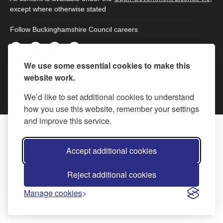
except where otherwise stated
Follow Buckinghamshire Council careers
We use some essential cookies to make this
© 2026 Buckinghamshire Council
website work.
We’d like to set additional cookies to understand
how you use this website, remember your settings
and improve this service.
Accept additional cookies
Reject additional cookies
Manage cookies