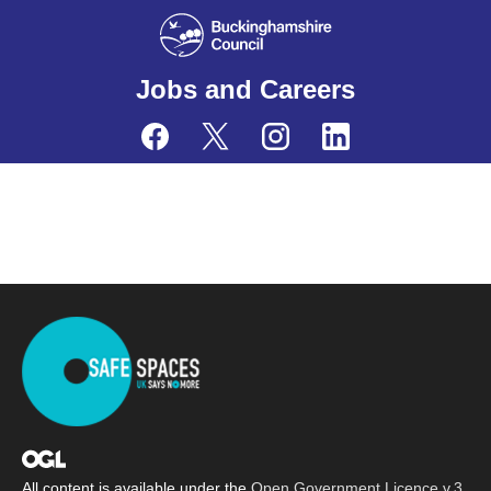
Jobs and Careers
All content is available under the
Open Government Licence v.3
,