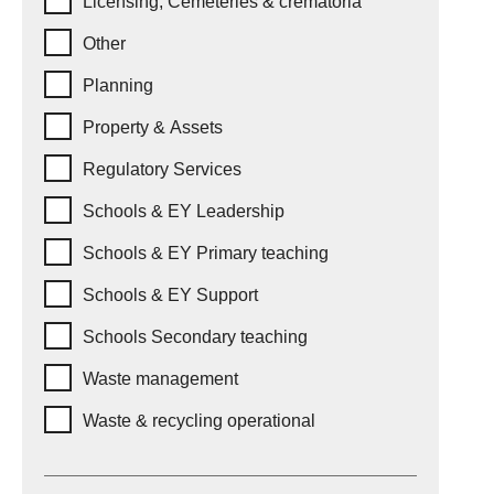
Licensing, Cemeteries & crematoria
Other
Planning
Property & Assets
Regulatory Services
Schools & EY Leadership
Schools & EY Primary teaching
Schools & EY Support
Schools Secondary teaching
Waste management
Waste & recycling operational