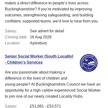
makes a direct difference to people’s lives across
Buckinghamshire? If you’re motivated by improving
outcomes, strengthening safeguarding, and building
confident, supported teams, we’d love to hear from you.
Salary:
See advert for detail
Closing date:
16 Aug 2026
Location:
Aylesbury
Senior Social Worker (South Locality)
- Children's Services
Are you passionate about making a
difference in the lives of children and
young people? At Buckinghamshire Council we have an
opportunity for a high calibre experienced Social Worker
to join one of our newly created Locality Hubs.
Salary:
£51,081 - £53,571