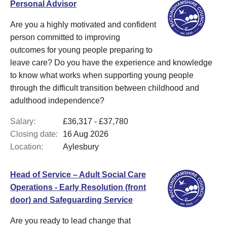
Personal Advisor
Are you a highly motivated and confident
person committed to improving
outcomes for young people preparing to
leave care? Do you have the experience and knowledge
to know what works when supporting young people
through the difficult transition between childhood and
adulthood independence?
Salary:
£36,317 - £37,780
Closing date:
16 Aug 2026
Location:
Aylesbury
Head of Service – Adult Social Care
Operations - Early Resolution (front
door) and Safeguarding Service
Are you ready to lead change that