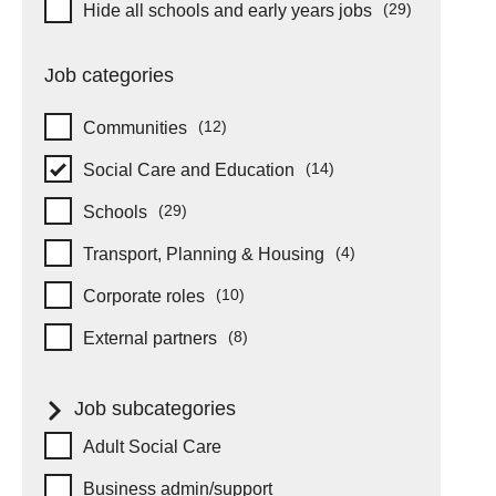
Hide schools and early years
(29)
Hide all schools and early years jobs
items
Job categories
(12)
Communities
items
(14)
Social Care and Education
items
(29)
Schools
items
(4)
Transport, Planning & Housing
items
(10)
Corporate roles
items
(8)
External partners
items
Job subcategories
Job subcategories
Adult Social Care
Business admin/support