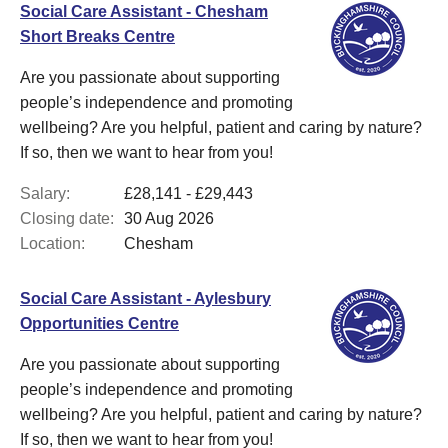
Social Care Assistant - Chesham
Short Breaks Centre
Are you passionate about supporting
people’s independence and promoting
wellbeing? Are you helpful, patient and caring by nature?
If so, then we want to hear from you!
Salary:
£28,141 - £29,443
Closing date:
30 Aug 2026
Location:
Chesham
Social Care Assistant - Aylesbury
Opportunities Centre
Are you passionate about supporting
people’s independence and promoting
wellbeing? Are you helpful, patient and caring by nature?
If so, then we want to hear from you!