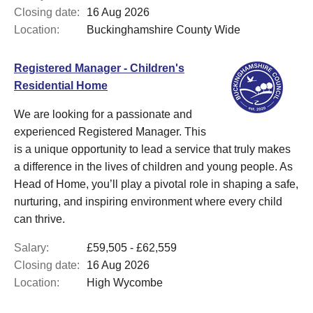
Closing date:
16 Aug 2026
Location:
Buckinghamshire County Wide
Registered Manager - Children's
Residential Home
We are looking for a passionate and
experienced Registered Manager. This
is a unique opportunity to lead a service that truly makes
a difference in the lives of children and young people. As
Head of Home, you’ll play a pivotal role in shaping a safe,
nurturing, and inspiring environment where every child
can thrive.
Salary:
£59,505 - £62,559
Closing date:
16 Aug 2026
Location:
High Wycombe