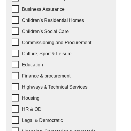
Business Assurance
Children's Residential Homes
Children's Social Care
Commissioning and Procurement
Culture, Sport & Leisure
Education
Finance & procurement
Highways & Technical Services
Housing
HR & OD
Legal & Democratic