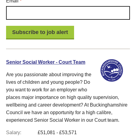
Required
Email
*
Senior Social Worker - Court Team
Are you passionate about improving the
lives of children and young people? Do
you want to work for an employer who
places major importance on high quality supervision,
wellbeing and career development? At Buckinghamshire
Council we have an opportunity for a high calibre,
experienced Senior Social Worker in our Court team.
Salary:
£51,081 - £53,571