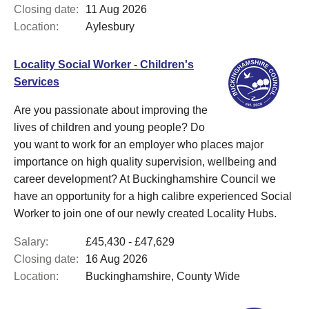
Closing date:
11 Aug 2026
Location:
Aylesbury
Locality Social Worker - Children's
Services
Are you passionate about improving the
lives of children and young people? Do
you want to work for an employer who places major
importance on high quality supervision, wellbeing and
career development? At Buckinghamshire Council we
have an opportunity for a high calibre experienced Social
Worker to join one of our newly created Locality Hubs.
Salary:
£45,430 - £47,629
Closing date:
16 Aug 2026
Location:
Buckinghamshire, County Wide