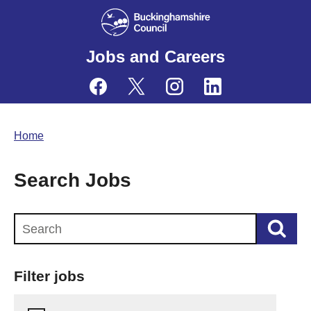
Jobs and Careers
Home
Search Jobs
Search this website
Filter jobs