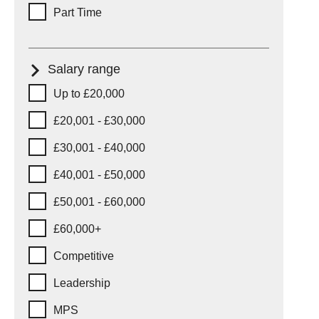
Part Time
Salary range
Salary range
Up to £20,000
£20,001 - £30,000
£30,001 - £40,000
£40,001 - £50,000
£50,001 - £60,000
£60,000+
Competitive
Leadership
MPS