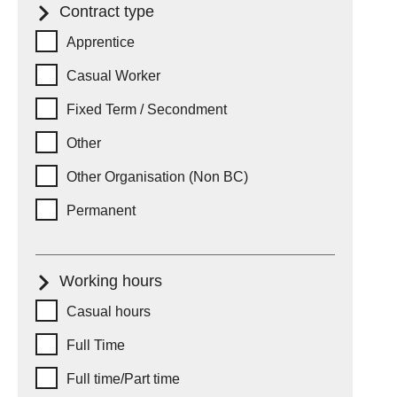
Contract type
Contract type
Apprentice
Casual Worker
Fixed Term / Secondment
Other
Other Organisation (Non BC)
Permanent
Working hours
Working hours
Casual hours
Full Time
Full time/Part time