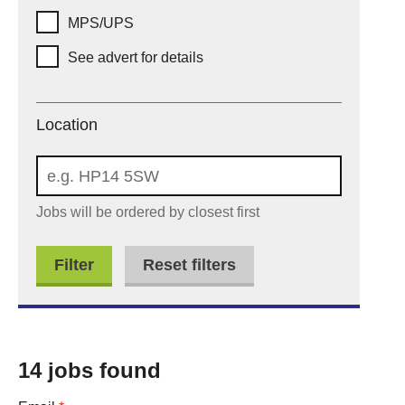
MPS/UPS
See advert for details
Location
Location
Jobs will be ordered by closest first
Reset filters
14 jobs found