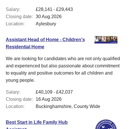
Salary:
£28,141 - £29,443
Closing date:
30 Aug 2026
Location:
Aylesbury
Assistant Head of Home - Children's
Residential Home
We are looking for candidates who are not only qualified
and experienced but also passionate about commitment
to equality and positive outcomes for all children and
young people.
Salary:
£40,109 - £42,037
Closing date:
16 Aug 2026
Location:
Buckinghamshire, County Wide
Best Start in Life Family Hub