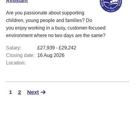
Assistant
Are you passionate about supporting
children, young people and families? Do
you enjoy working in a busy, customer-focused
environment where no two days are the same?
Salary:
£27,939 - £29,242
Closing date:
16 Aug 2026
Location:
1
2
Next